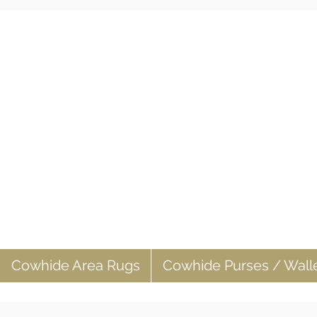
Cowhide Area Rugs
Cowhide Purses / Wall