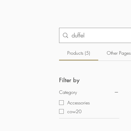
Products (5)
Other Pages
Filter by
Category
Accessories
cow20