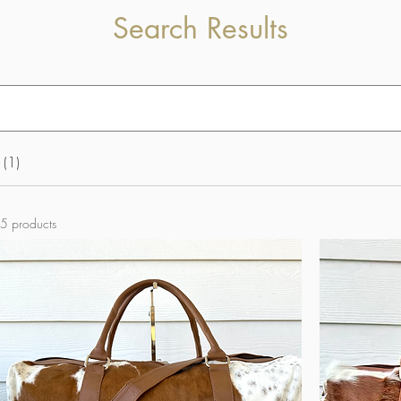
Search Results
 (1)
5 products