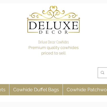
Deluxe Decor Cowhides
Premium quality cowhides
priced to sell
ets
Cowhide Duffel Bags
Cowhide Patchwo