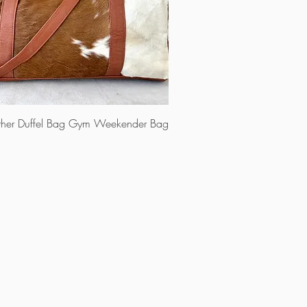
ther Duffel Bag Gym Weekender Bag