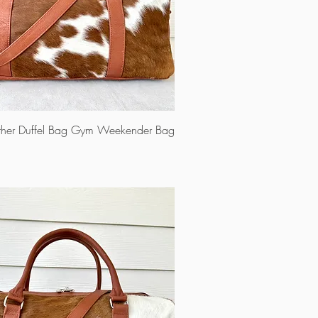
ther Duffel Bag Gym Weekender Bag