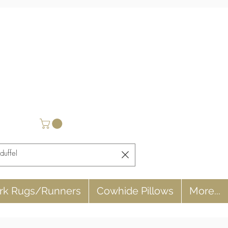
rk Rugs/Runners
Cowhide Pillows
More...