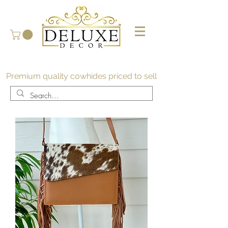
Premium quality cowhides priced to sell