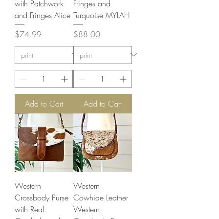
with Patchwork
Fringes and
and Fringes Alice
Turquoise MYLAH
Price
Price
$74.99
$88.00
Add to Cart
Add to Cart
Western
Western
Crossbody Purse
Cowhide Leather
with Real
Western