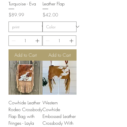
Turquoise - Eva
Leather Flap
Price
Price
$89.99
$42.00
Add to Cart
Add to Cart
Cowhide Leather
Western
Rodeo Crossbody
Cowhide
Flap Bag with
Embossed Leather
Fringes - Layla
Crossbody With