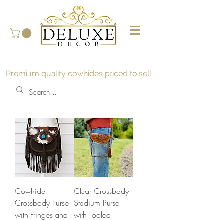
Premium quality cowhides priced to sell
Cowhide
Clear Crossbody
Crossbody Purse
Stadium Purse
with Fringes and
with Tooled