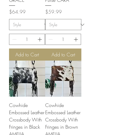
GRACE
Purse CARA
Price
Price
$64.99
$59.99
Add to Cart
Add to Cart
Cowhide
Cowhide
Embossed Leather
Embossed Leather
Crossbody With
Crossbody With
Fringes in Black
Fringes in Brown
AMELIA
AMELIA