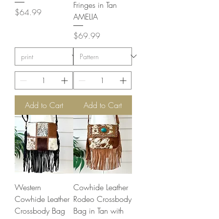
Fringes in Tan
Price
$64.99
AMELIA
Price
$69.99
Add to Cart
Add to Cart
Western
Cowhide Leather
Cowhide Leather
Rodeo Crossbody
Crossbody Bag
Bag in Tan with