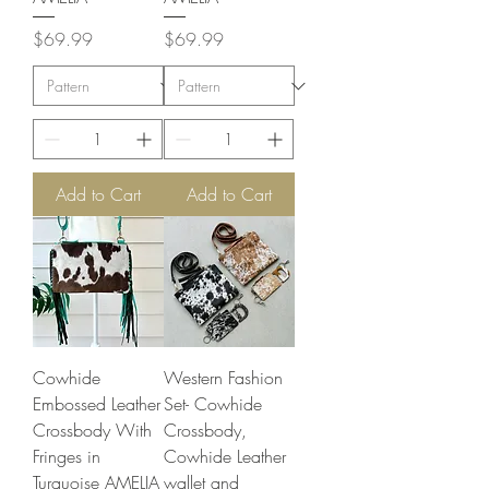
Price
Price
$69.99
$69.99
Add to Cart
Add to Cart
Cowhide
Western Fashion
Embossed Leather
Set- Cowhide
Crossbody With
Crossbody,
Fringes in
Cowhide Leather
Turquoise AMELIA
wallet and