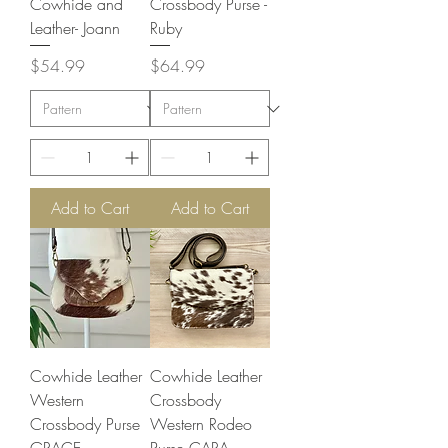
Cowhide and
Crossbody Purse -
Leather- Joann
Ruby
Price
Price
$54.99
$64.99
Add to Cart
Add to Cart
Cowhide Leather
Cowhide Leather
Western
Crossbody
Crossbody Purse
Western Rodeo