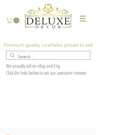
Premium quality cowhides priced to sell
We proudly sell on eBay and Etsy.
Click the links below to see our awesome reviews