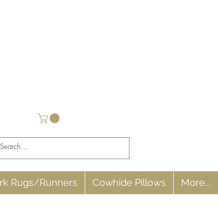
rk Rugs/Runners
Cowhide Pillows
More...