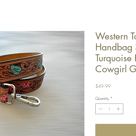
Western T
Handbag S
Turquoise 
Cowgirl Gi
Price
$49.99
Quantity
*