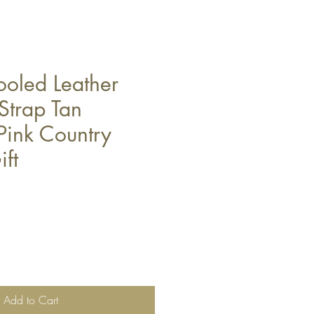
ooled Leather
trap Tan
Pink Country
ft
Add to Cart