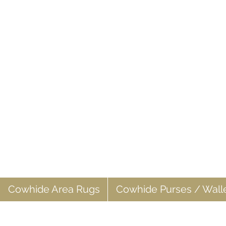
Cowhide Area Rugs
Cowhide Purses / Wall