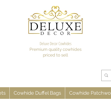
Deluxe Decor Cowhides
Premium quality cowhides
priced to sell
ets
Cowhide Duffel Bags
Cowhide Patchwo