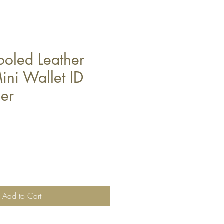
ooled Leather
ini Wallet ID
er
Add to Cart