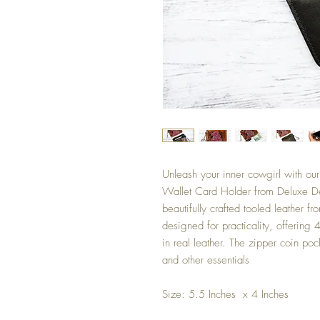
Unleash your inner cowgirl with ou
Wallet Card Holder from Deluxe De
beautifully crafted tooled leather f
designed for practicality, offering 4
in real leather. The zipper coin poc
and other essentials
Size: 5.5 Inches x 4 Inches