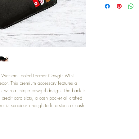
r Western Tooled Leather Cowgirl Mini
cor. This premium accessory features a
ront with a unique cowgirl design. The back is
 credit card slots, a cash pocket all crafted
ket is spacious enough to fit a stach of cash