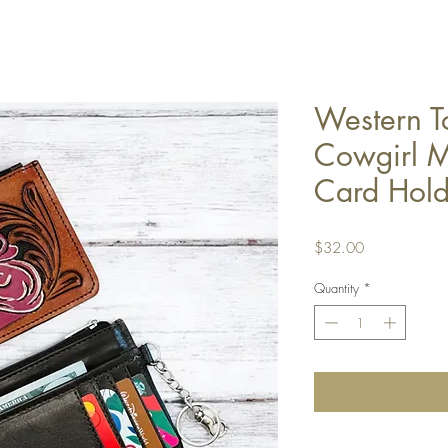
Western T
Cowgirl M
Card Hold
Price
$32.00
Quantity
*