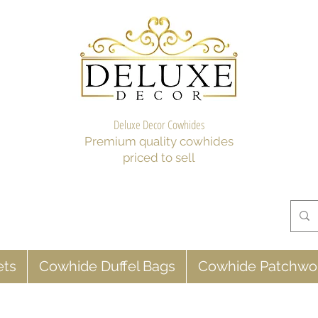
Deluxe Decor Cowhides
Premium quality cowhides
priced to sell
ets
Cowhide Duffel Bags
Cowhide Patchwo