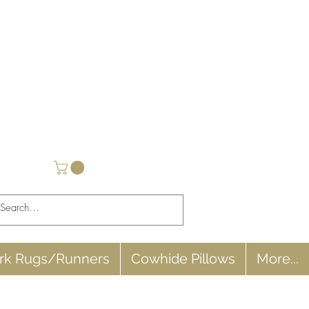
rk Rugs/Runners
Cowhide Pillows
More...