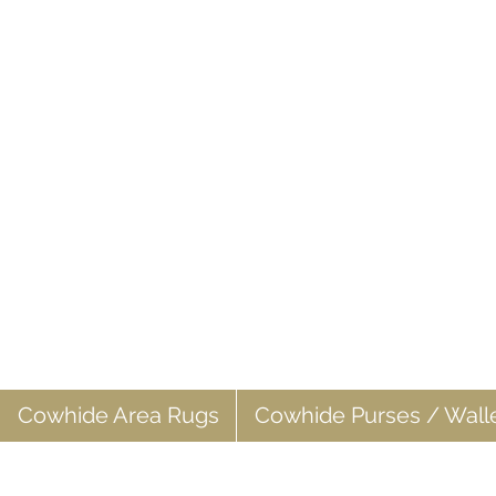
Cowhide Area Rugs
Cowhide Purses / Wall