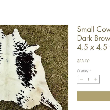
Small Co
Dark Brow
4.5 x 4.5 
Price
$88.00
Quantity
*