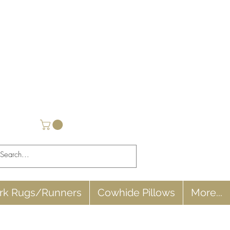
rk Rugs/Runners
Cowhide Pillows
More...