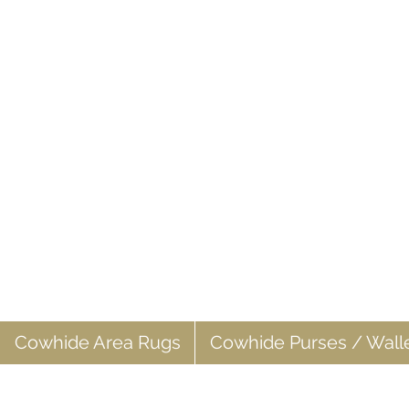
Cowhide Area Rugs
Cowhide Purses / Wall