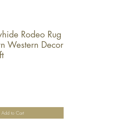
whide Rodeo Rug
n Western Decor
ft
Add to Cart