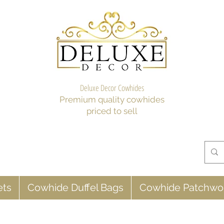
Deluxe Decor Cowhides
Premium quality cowhides
priced to sell
ets
Cowhide Duffel Bags
Cowhide Patchwo