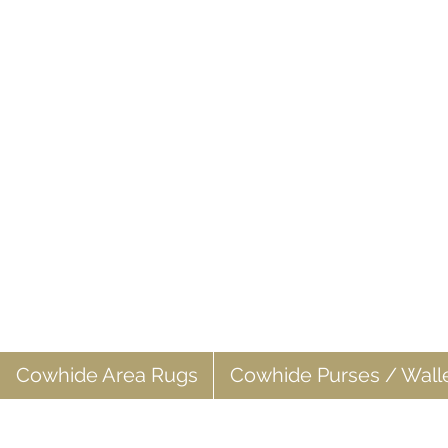
Cowhide Area Rugs
Cowhide Purses / Wall