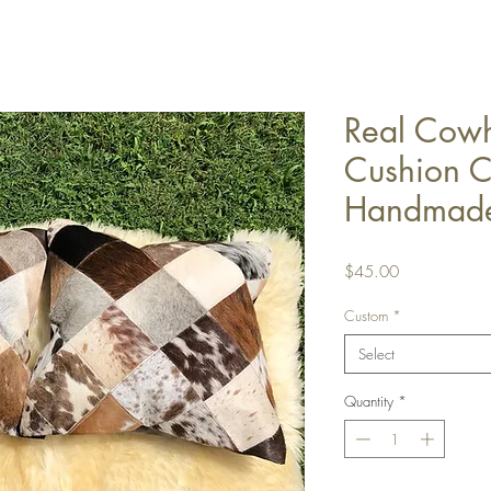
Real Cowh
Cushion C
Handmade
Price
$45.00
Custom
*
Select
Quantity
*