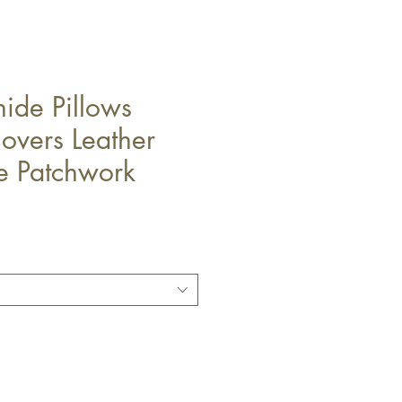
ide Pillows
overs Leather
 Patchwork