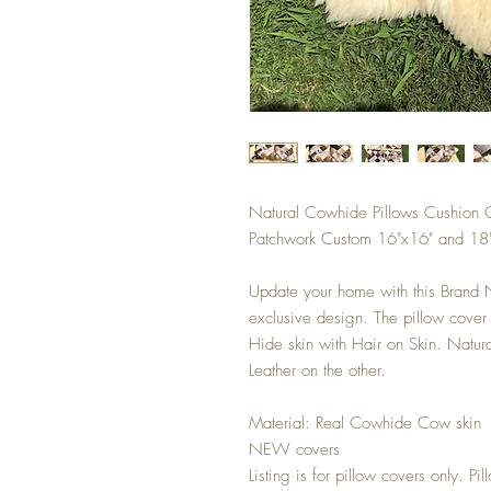
Natural Cowhide Pillows Cushion 
Patchwork Custom 16"x16" and 18"
Update your home with this Brand
exclusive design. The pillow cov
Hide skin with Hair on Skin. Natu
Leather on the other.
Material: Real Cowhide Cow skin
NEW covers
Listing is for pillow covers only. Pi