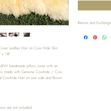
Returns and Exchang
Returns/exchanges accep
an unused condition. Buy
Cover Leather Hair on Cow Hide Skin
 x 18"
 NEW handmade pillow cover with an
er is made with Genuine Cowhide / Cow
ral Cowhide Hair on one side and Brown
llows are not included.