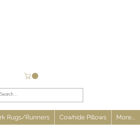
rk Rugs/Runners
Cowhide Pillows
More...