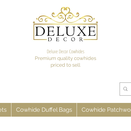
Deluxe Decor Cowhides
Premium quality cowhides
priced to sell
ets
Cowhide Duffel Bags
Cowhide Patchwo