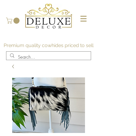
Premium quality cowhides priced to sell