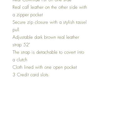
Real calf leather on the other side with
a zipper pocket
Secure zip closure with a stylish tassel
pull
Adjustable dark brown real leather
strap 52"
The strap is detachable to covert into
a clutch
Cloth lined with one open pocket
3 Credit card slots
Brass hardware
Light weight design; can be
comfortably carried all day
Durable real cowhide- low
maintenance
Easy to clean
Size: 11 inch wide x 7 inch deep