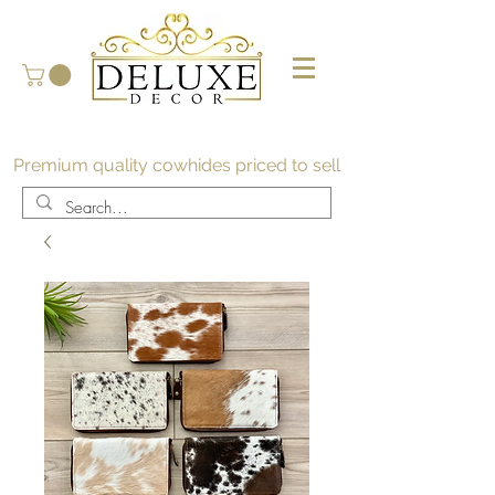
Premium quality cowhides priced to sell