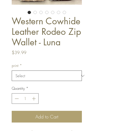
Western Cowhide
Leather Rodeo Zip
Wallet - Luna
Price
$39.99
print
*
Quantity
*
Add to Cart