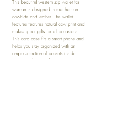
This beautiful western zip wallet for
woman is designed in real hair on
cowhide and leather. The wallet
features features natural cow print and
makes great gifts for all occasions.
This card case fits a smart phone and
helps you stay organized with an
ample selection of pockets inside
smooth, refined calf leather.
Comfortably fits a smart phone, cash,
coin, credit cards and other essentials.
Measures 7.5" x 5" x 1"
Zip Closure
8 credit card slots
5 full-length slip bill pockets
1 zip pocket