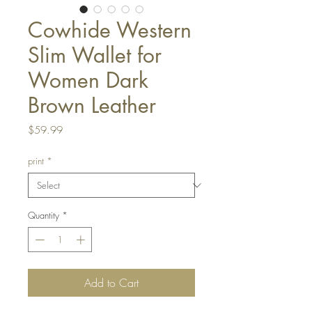
Cowhide Western
Slim Wallet for
Women Dark
Brown Leather
Price
$59.99
print
*
Quantity
*
Add to Cart