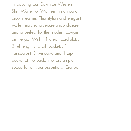
Introducing our Cowhide Western
Slim Wallet for Women in rich dark
brown leather. This stylish and elegant
wallet features a secure snap closure
and is perfect for the modern cowgirl
on the go. With 11 credit card slots,
3 full-length slip bill pockets, 1
transparent ID window, and 1 zip
pocket at the back, it offers ample
space for all your essentials. Crafted
from genuine cowhide, this wallet
combines durability with a touch of
rugged Western charm. Whether
you're on the ranch or hitting the town,
this wallet is the perfect blend of
functionality and fashion.
Returns and Exchanges