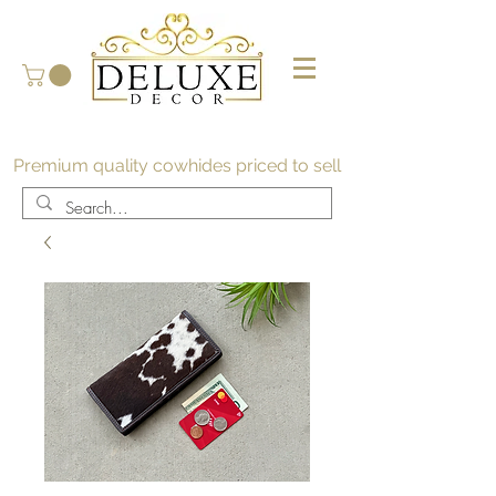
Premium quality cowhides priced to sell