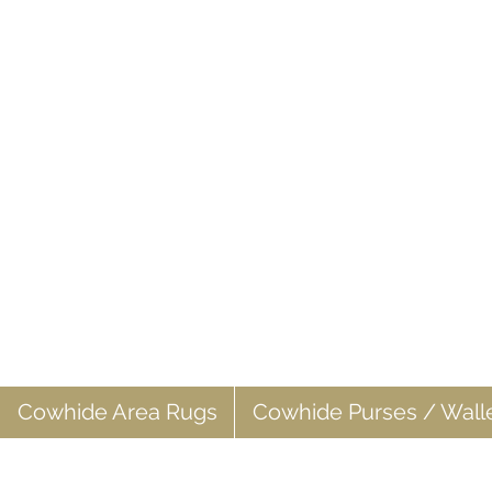
Cowhide Area Rugs
Cowhide Purses / Wall