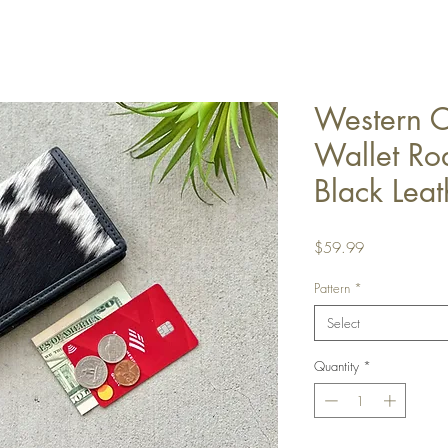
Western 
Wallet Ro
Black Leat
Price
$59.99
Pattern
*
Select
Quantity
*