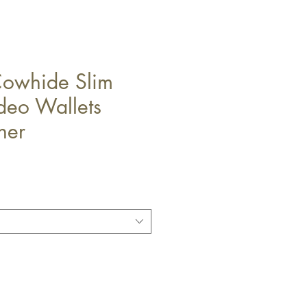
Cowhide Slim
deo Wallets
her