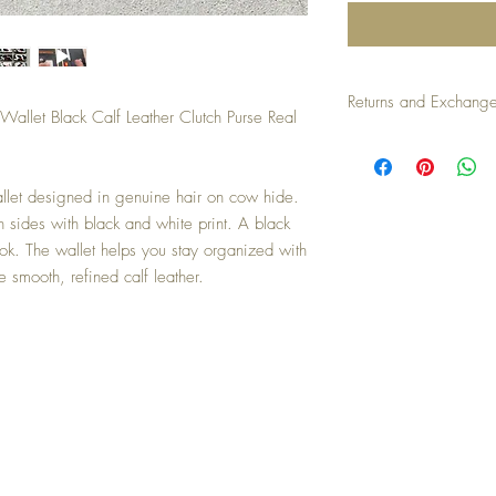
Returns and Exchang
llet Black Calf Leather Clutch Purse Real
Returns/exchanges accep
an unused condition. Buy
 wallet designed in genuine hair on cow hide.
 sides with black and white print. A black
look. The wallet helps you stay organized with
e smooth, refined calf leather.