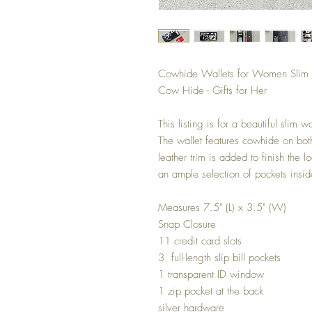
Cowhide Wallets for Women Slim Wa
Cow Hide - Gifts for Her
This listing is for a beautiful slim
The wallet features cowhide on both
leather trim is added to finish the 
an ample selection of pockets insid
Measures 7.5" (L) x 3.5" (W)
Snap Closure
11 credit card slots
3 full-length slip bill pockets
1 transparent ID window
1 zip pocket at the back
silver hardware