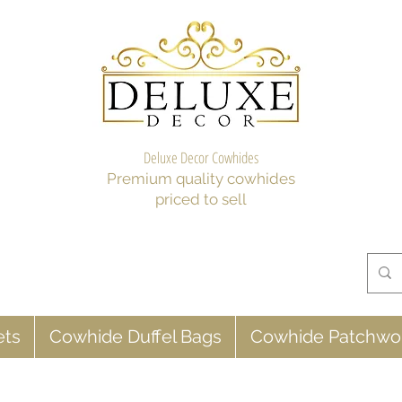
Deluxe Decor Cowhides
Premium quality cowhides
priced to sell
ets
Cowhide Duffel Bags
Cowhide Patchwo