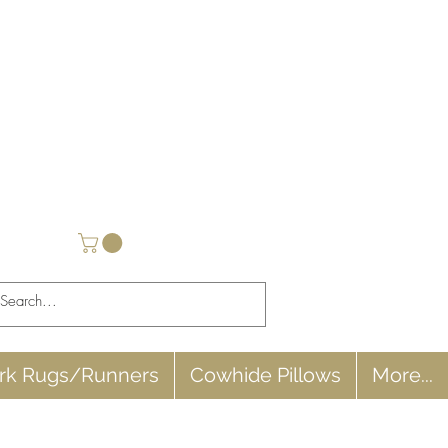
rk Rugs/Runners
Cowhide Pillows
More...