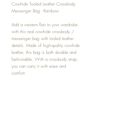
Cowhide Tooled Leather Crossbody
Messenger Bag - Rainbow
Add a western flair to your wardrobe
with this real cowhide crossbody /
messenger bag with tooled leather
details. Made of high-quality cowhide
leather, this bag is both durable and
fashionable. With a crossbody strap,
you can carry it with ease and
comfort.
You will receive same purse as
pictures
Size 11" Wide x 11" Long
Fits iPad, wallets, smartphone and
much more
Zip closure