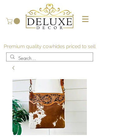
Premium quality cowhides priced to sell