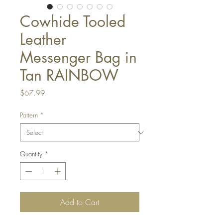
Cowhide Tooled
Leather
Messenger Bag in
Tan RAINBOW
Price
$67.99
Pattern
*
Quantity
*
Add to Cart