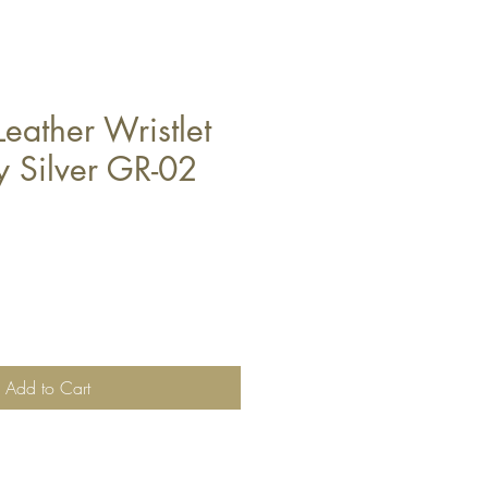
eather Wristlet
y Silver GR-02
Add to Cart