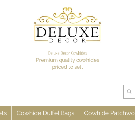
Deluxe Decor Cowhides
Premium quality cowhides
priced to sell
ets
Cowhide Duffel Bags
Cowhide Patchwo