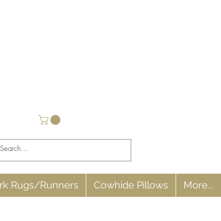
rk Rugs/Runners
Cowhide Pillows
More...