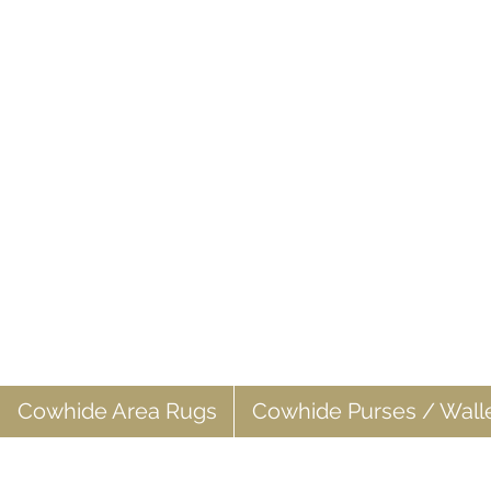
Cowhide Area Rugs
Cowhide Purses / Wall