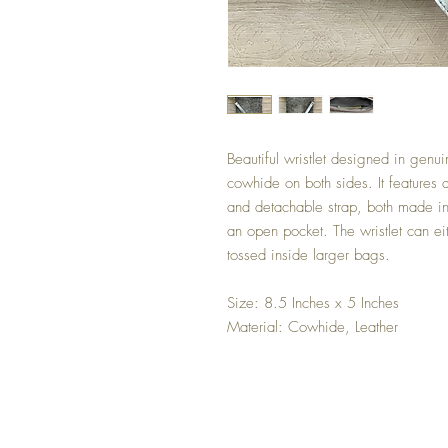
Beautiful wristlet designed in genu
cowhide on both sides. It features a 
and detachable strap, both made in r
an open pocket. The wristlet can ei
tossed inside larger bags.
Size: 8.5 Inches x 5 Inches
Material: Cowhide, Leather
Shipping