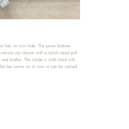
ine hair on cow hide. The purse features
secure zip closure with a stylish tassel pull
eal leather. The inside is cloth lined with
ther be carrier on its own or can be carried
Reviews
Returns/Excha