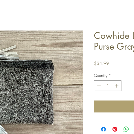
Cowhide L
Purse Gra
Price
$34.99
Quantity
*