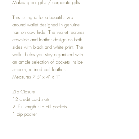
Makes great gifts / corporate gifts
This listing is for a beautiful zip
around wallet designed in genuine
hair on cow hide. The wallet features
cowhide and leather design on both
sides with black and white print. The
wallet helps you stay organized with
an ample selection of pockets inside
smooth, refined calf leather.
Measures 7.5" x 4" x 1"
Zip Closure
12 credit card slots
2 full-length slip bill pockets
1 zip pocket
Gold hardware
You will receive one of the prints in