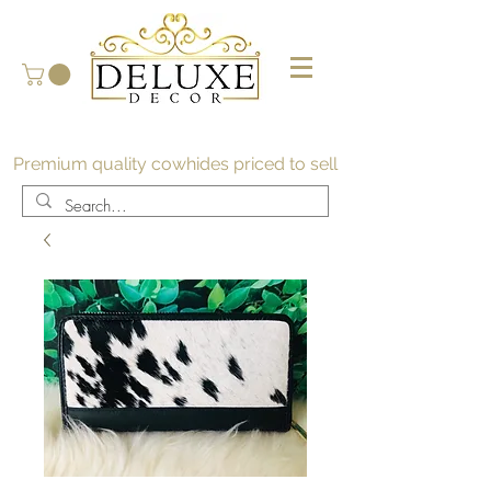
Premium quality cowhides priced to sell