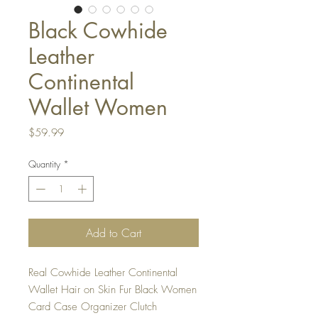
Black Cowhide
Leather
Continental
Wallet Women
Price
$59.99
Quantity
*
Add to Cart
Real Cowhide Leather Continental
Wallet Hair on Skin Fur Black Women
Card Case Organizer Clutch