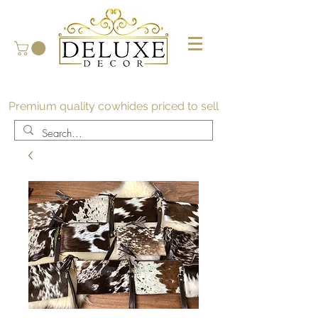
Premium quality cowhides priced to sell