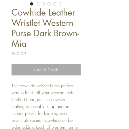
Cowhide Leather
Wristlet Western
Purse Dark Brown-
Mia
Price
$39.99
Out of Stock
This cowhide wristlet is the perfect
way to finish off your western look.
Crafted from genuine cowhide
leather, detachable strap and an
interior pocket for keeping your
essentials secure. Cowhide on both
sides adds a touch of western flair to