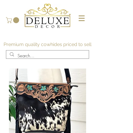
Premium quality cowhides priced to sell