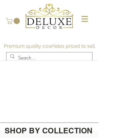
Premium quality cowhides priced to sell
SHOP BY COLLECTION