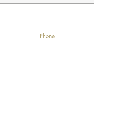
Phone
770-2986835
Email
deluxedecoratl@gmail.com
Connect