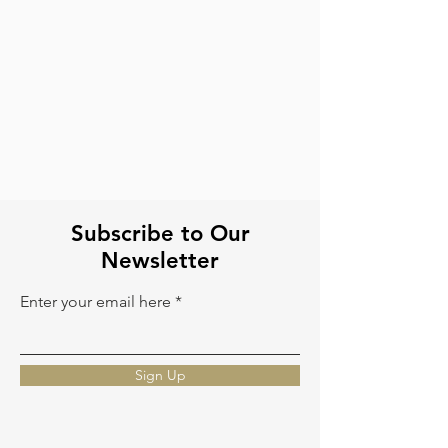
Tote Bags
Cowhide Backpack
Cowhide
Crafted
leather
in
tote
cowhide
laptop
and
bags
tooled
leather
Subscribe to Our
Newsletter
Enter your email here
Sign Up